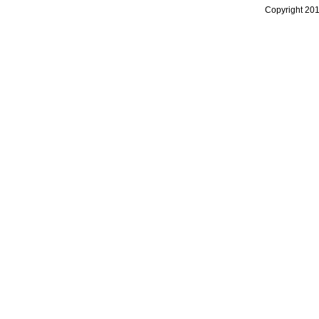
Copyright 20