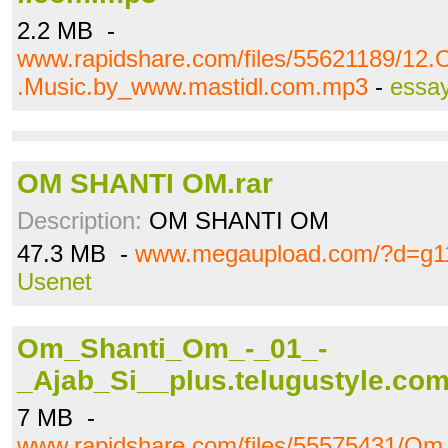
2.2 MB -
www.rapidshare.com/files/55621189/12
.Music.by_www.mastidl.com.mp3
-
essa
OM SHANTI OM.rar
Description:
OM SHANTI OM
47.3 MB -
www.megaupload.com/?d=g1
Usenet
Om_Shanti_Om_-_01_-
_Ajab_Si__plus.telugustyle.co
7 MB -
www.rapidshare.com/files/55575431/O