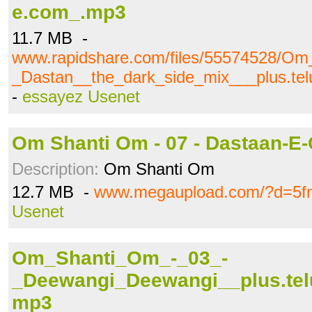
e.com_.mp3
11.7 MB -
www.rapidshare.com/files/55574528/O
_Dastan__the_dark_side_mix___plus.te
-
essayez Usenet
Om Shanti Om - 07 - Dastaan-E
Description:
Om Shanti Om
12.7 MB -
www.megaupload.com/?d=5fn
Usenet
Om_Shanti_Om_-_03_-
_Deewangi_Deewangi__plus.tel
mp3