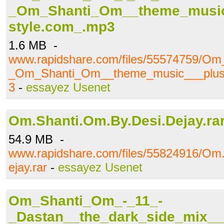
_Om_Shanti_Om__theme_music
style.com_.mp3
1.6 MB -
www.rapidshare.com/files/55574759/O
_Om_Shanti_Om__theme_music___plus.
3
-
essayez Usenet
Om.Shanti.Om.By.Desi.Dejay.ra
54.9 MB -
www.rapidshare.com/files/55824916/Om
ejay.rar
-
essayez Usenet
Om_Shanti_Om_-_11_-
_Dastan__the_dark_side_mix___