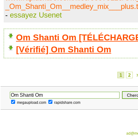
_Om_Shanti_Om__medley_mix___plus.t
-
essayez Usenet
Om Shanti Om [TÉLÉCHARGE
[Vérifié] Om Shanti Om
1
2
megaupload.com
rapidshare.com
ad@me