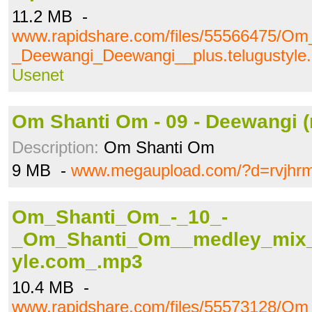
11.2 MB -
www.rapidshare.com/files/55566475/O
_Deewangi_Deewangi__plus.telugustyl
Usenet
Om Shanti Om - 09 - Deewangi (
Description:
Om Shanti Om
9 MB -
www.megaupload.com/?d=rvjhrm
Om_Shanti_Om_-_10_-
_Om_Shanti_Om__medley_mix__
yle.com_.mp3
10.4 MB -
www.rapidshare.com/files/55573128/O