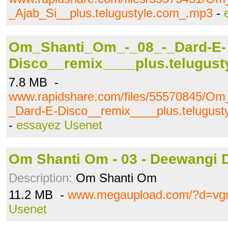
_Ajab_Si__plus.telugustyle.com_.mp3
-
Om_Shanti_Om_-_08_-_Dard-E-
Disco__remix____plus.telugus
7.8 MB -
www.rapidshare.com/files/55570845/O
_Dard-E-Disco__remix____plus.telugus
-
essayez Usenet
Om Shanti Om - 03 - Deewangi 
Description:
Om Shanti Om
11.2 MB -
www.megaupload.com/?d=vgm
Usenet