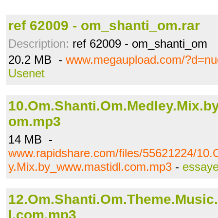
ref 62009 - om_shanti_om.rar
Description:
ref 62009 - om_shanti_om
20.2 MB -
www.megaupload.com/?d=nu
Usenet
10.Om.Shanti.Om.Medley.Mix.b
om.mp3
14 MB -
www.rapidshare.com/files/55621224/10
y.Mix.by_www.mastidl.com.mp3
-
essaye
12.Om.Shanti.Om.Theme.Music
l.com.mp3