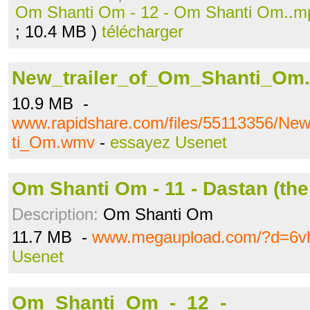
Om Shanti Om - 12 - Om Shanti Om..m
; 10.4 MB )
télécharger
New_trailer_of_Om_Shanti_Om
10.9 MB -
www.rapidshare.com/files/55113356/Ne
ti_Om.wmv
-
essayez Usenet
Om Shanti Om - 11 - Dastan (the
Description:
Om Shanti Om
11.7 MB -
www.megaupload.com/?d=6vh
Usenet
Om_Shanti_Om_-_12_-