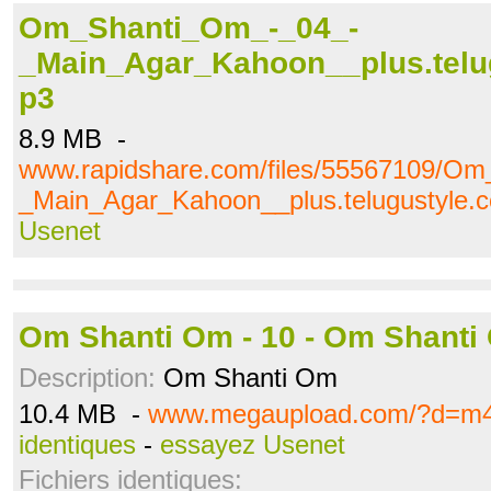
Om_Shanti_Om_-_04_-
_Main_Agar_Kahoon__plus.telu
p3
8.9 MB -
www.rapidshare.com/files/55567109/O
_Main_Agar_Kahoon__plus.telugustyle
Usenet
Om Shanti Om - 10 - Om Shanti
Description:
Om Shanti Om
10.4 MB -
www.megaupload.com/?d=m
identiques
-
essayez Usenet
Fichiers identiques: