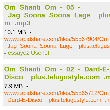
Om_Shanti_Om_-_05_-
_Jag_Soona_Soona_Lage__plus.
m_.mp3
10.1 MB -
www.rapidshare.com/files/55567904/O
_Jag_Soona_Soona_Lage__plus.telugus
-
essayez Usenet
Om_Shanti_Om_-_02_-_Dard-E-
Disco__plus.telugustyle.com_.
7.9 MB -
www.rapidshare.com/files/55565712/O
_Dard-E-Disco__plus.telugustyle.com_.