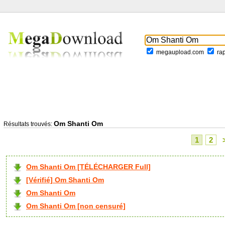
megaupload.com
ra
Om Shanti Om
Résultats trouvés:
1
2
Om Shanti Om [TÉLÉCHARGER Full]
[Vérifié] Om Shanti Om
Om Shanti Om
Om Shanti Om [non censuré]