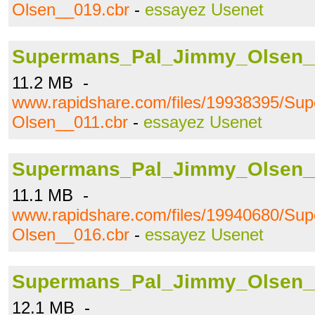
Olsen__019.cbr
-
essayez Usenet
Supermans_Pal_Jimmy_Olsen_
11.2 MB -
www.rapidshare.com/files/19938395/S
Olsen__011.cbr
-
essayez Usenet
Supermans_Pal_Jimmy_Olsen_
11.1 MB -
www.rapidshare.com/files/19940680/S
Olsen__016.cbr
-
essayez Usenet
Supermans_Pal_Jimmy_Olsen_
12.1 MB -