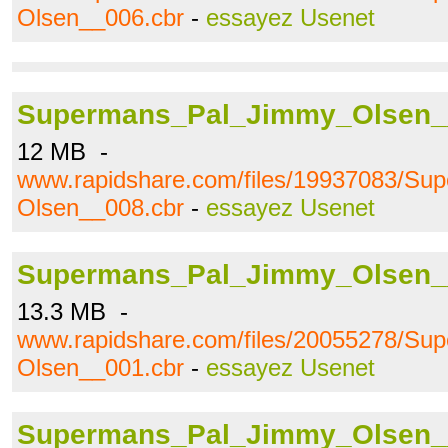
Olsen__006.cbr
-
essayez Usenet
Supermans_Pal_Jimmy_Olsen_
12 MB -
www.rapidshare.com/files/19937083/S
Olsen__008.cbr
-
essayez Usenet
Supermans_Pal_Jimmy_Olsen_
13.3 MB -
www.rapidshare.com/files/20055278/S
Olsen__001.cbr
-
essayez Usenet
Supermans_Pal_Jimmy_Olsen_