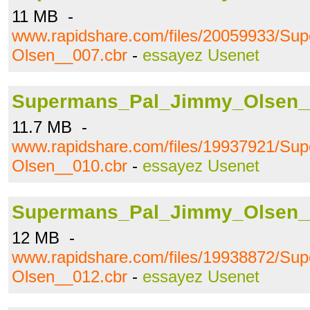
11 MB -
www.rapidshare.com/files/20059933/S
Olsen__007.cbr
-
essayez Usenet
Supermans_Pal_Jimmy_Olsen_
11.7 MB -
www.rapidshare.com/files/19937921/S
Olsen__010.cbr
-
essayez Usenet
Supermans_Pal_Jimmy_Olsen_
12 MB -
www.rapidshare.com/files/19938872/S
Olsen__012.cbr
-
essayez Usenet