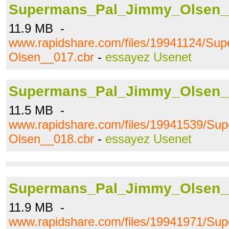
Supermans_Pal_Jimmy_Olsen_
11.9 MB -
www.rapidshare.com/files/19941124/S
Olsen__017.cbr
-
essayez Usenet
Supermans_Pal_Jimmy_Olsen_
11.5 MB -
www.rapidshare.com/files/19941539/S
Olsen__018.cbr
-
essayez Usenet
Supermans_Pal_Jimmy_Olsen_
11.9 MB -
www.rapidshare.com/files/19941971/S