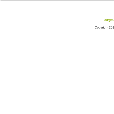
ad@me
Copyright 20