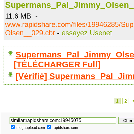
Supermans_Pal_Jimmy_Olsen_
11.6 MB -
www.rapidshare.com/files/19946285/S
Olsen__029.cbr
-
essayez Usenet
Supermans_Pal_Jimmy_Olse
[TÉLÉCHARGER Full]
[Vérifié] Supermans_Pal_Ji
1
2
megaupload.com
rapidshare.com