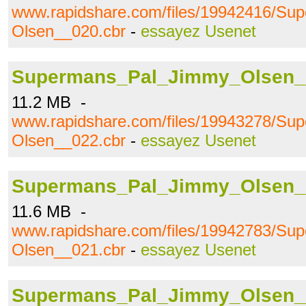
www.rapidshare.com/files/19942416/S
Olsen__020.cbr
-
essayez Usenet
Supermans_Pal_Jimmy_Olsen_
11.2 MB -
www.rapidshare.com/files/19943278/S
Olsen__022.cbr
-
essayez Usenet
Supermans_Pal_Jimmy_Olsen_
11.6 MB -
www.rapidshare.com/files/19942783/S
Olsen__021.cbr
-
essayez Usenet
Supermans_Pal_Jimmy_Olsen_