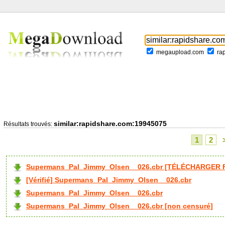
megaupload.com
ra
similar:rapidshare.com:19945075
Résultats trouvés:
1
2
Supermans_Pal_Jimmy_Olsen__026.cbr [TÉLÉCHARGER F
[Vérifié] Supermans_Pal_Jimmy_Olsen__026.cbr
Supermans_Pal_Jimmy_Olsen__026.cbr
Supermans_Pal_Jimmy_Olsen__026.cbr [non censuré]