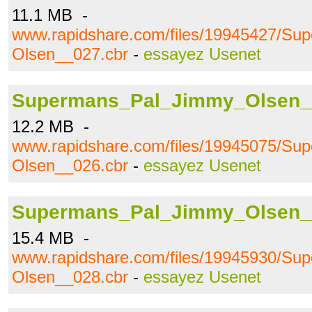
11.1 MB -
www.rapidshare.com/files/19945427/S
Olsen__027.cbr
-
essayez Usenet
Supermans_Pal_Jimmy_Olsen_
12.2 MB -
www.rapidshare.com/files/19945075/S
Olsen__026.cbr
-
essayez Usenet
Supermans_Pal_Jimmy_Olsen_
15.4 MB -
www.rapidshare.com/files/19945930/S
Olsen__028.cbr
-
essayez Usenet