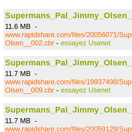
Supermans_Pal_Jimmy_Olsen_
11.6 MB -
www.rapidshare.com/files/20056071/S
Olsen__002.cbr
-
essayez Usenet
Supermans_Pal_Jimmy_Olsen_
11.7 MB -
www.rapidshare.com/files/19937498/S
Olsen__009.cbr
-
essayez Usenet
Supermans_Pal_Jimmy_Olsen_
11.7 MB -
www.rapidshare.com/files/20059129/S