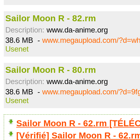
Sailor Moon R - 82.rm
Description:
www.da-anime.org
38.6 MB -
www.megaupload.com/?d=wh
Usenet
Sailor Moon R - 80.rm
Description:
www.da-anime.org
38.6 MB -
www.megaupload.com/?d=9f
Usenet
Sailor Moon R - 62.rm [TÉL
[Vérifié] Sailor Moon R - 62.r