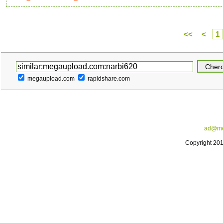
<<
<
1
megaupload.com
rapidshare.com
ad@me
Copyright 20