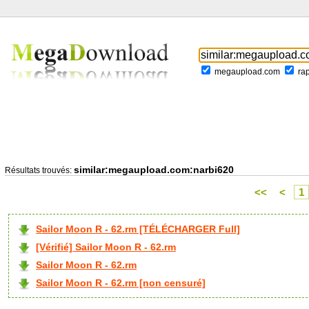
megaupload.com
ra
similar:megaupload.com:narbi620
Résultats trouvés:
<<
<
1
Sailor Moon R - 62.rm [TÉLÉCHARGER Full]
[Vérifié] Sailor Moon R - 62.rm
Sailor Moon R - 62.rm
Sailor Moon R - 62.rm [non censuré]