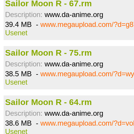
Sailor Moon R - 67.rm
Description:
www.da-anime.org
39.4 MB -
www.megaupload.com/?d=g8
Usenet
Sailor Moon R - 75.rm
Description:
www.da-anime.org
38.5 MB -
www.megaupload.com/?d=wy
Usenet
Sailor Moon R - 64.rm
Description:
www.da-anime.org
38.6 MB -
www.megaupload.com/?d=voh
Usenet