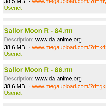
38.5 MB -
www.megaupload.com/?d=m
Usenet
Sailor Moon R - 84.rm
Description:
www.da-anime.org
38.6 MB -
www.megaupload.com/?d=k4
Usenet
Sailor Moon R - 86.rm
Description:
www.da-anime.org
38.6 MB -
www.megaupload.com/?d=gk
Usenet