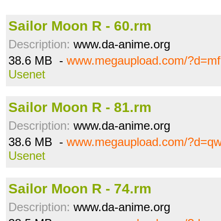
Sailor Moon R - 60.rm
Description:
www.da-anime.org
38.6 MB -
www.megaupload.com/?d=mf8
Usenet
Sailor Moon R - 81.rm
Description:
www.da-anime.org
38.6 MB -
www.megaupload.com/?d=q
Usenet
Sailor Moon R - 74.rm
Description:
www.da-anime.org