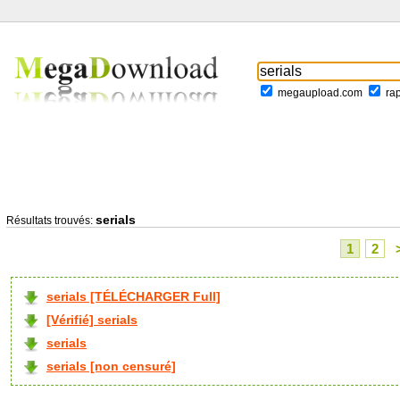
megaupload.com
ra
serials
Résultats trouvés:
1
2
serials [TÉLÉCHARGER Full]
[Vérifié] serials
serials
serials [non censuré]