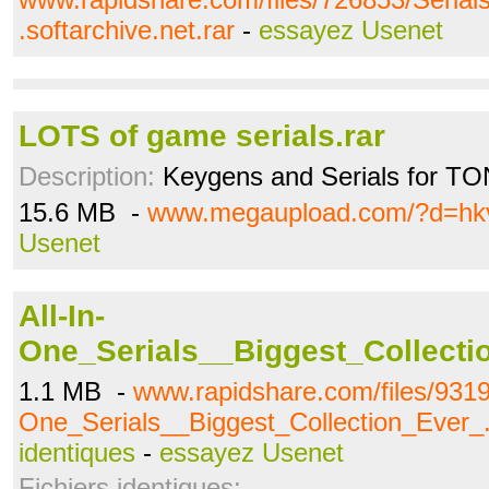
.softarchive.net.rar
-
essayez Usenet
LOTS of game serials.rar
Description:
Keygens and Serials for TO
15.6 MB -
www.megaupload.com/?d=hk
Usenet
All-In-
One_Serials__Biggest_Collecti
1.1 MB -
www.rapidshare.com/files/9319
One_Serials__Biggest_Collection_Ever_.
identiques
-
essayez Usenet
Fichiers identiques: