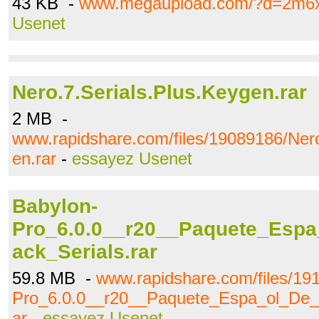
43 KB -
www.megaupload.com/?d=2m6
Usenet
Nero.7.Serials.Plus.Keygen.rar
2 MB -
www.rapidshare.com/files/19089186/Nero
en.rar
-
essayez Usenet
Babylon-
Pro_6.0.0__r20__Paquete_Espa
ack_Serials.rar
59.8 MB -
www.rapidshare.com/files/19
Pro_6.0.0__r20__Paquete_Espa_ol_De_L
ar
-
essayez Usenet