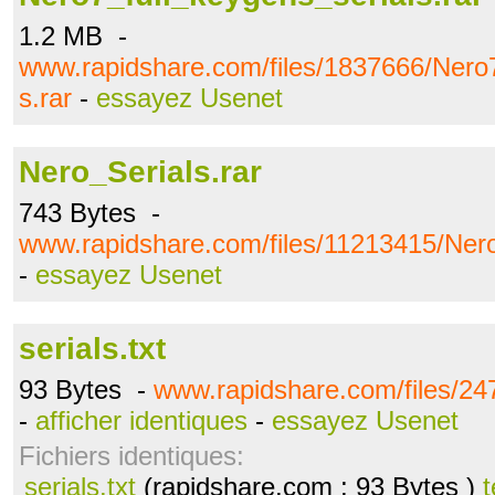
1.2 MB -
www.rapidshare.com/files/1837666/Nero7
s.rar
-
essayez Usenet
Nero_Serials.rar
743 Bytes -
www.rapidshare.com/files/11213415/Nero
-
essayez Usenet
serials.txt
93 Bytes -
www.rapidshare.com/files/247
-
afficher identiques
-
essayez Usenet
Fichiers identiques:
serials.txt
(rapidshare.com ; 93 Bytes )
t