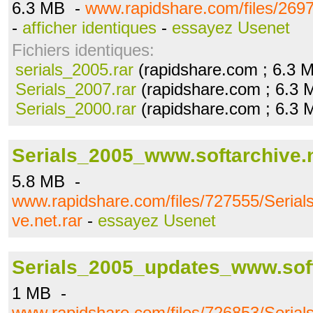
6.3 MB -
www.rapidshare.com/files/2697
-
afficher identiques
-
essayez Usenet
Fichiers identiques:
serials_2005.rar
(rapidshare.com ; 6.3 
Serials_2007.rar
(rapidshare.com ; 6.3 
Serials_2000.rar
(rapidshare.com ; 6.3 
Serials_2005_www.softarchive.n
5.8 MB -
www.rapidshare.com/files/727555/Seria
ve.net.rar
-
essayez Usenet
Serials_2005_updates_www.soft
1 MB -
www.rapidshare.com/files/726853/Seri