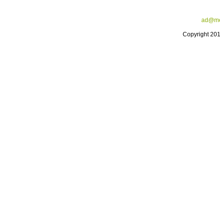
ad@me
Copyright 20