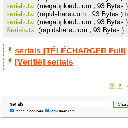
serials.txt
(megaupload.com ; 93 Bytes 
serials.txt
(rapidshare.com ; 93 Bytes )
t
serials.txt
(megaupload.com ; 93 Bytes 
Serials.txt
(rapidshare.com ; 93 Bytes )
serials [TÉLÉCHARGER Full]
[Vérifié] serials
1
2
megaupload.com
rapidshare.com