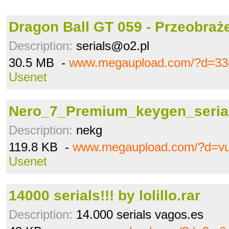
Dragon Ball GT 059 - Przeobraże
Description:
serials@o2.pl
30.5 MB -
www.megaupload.com/?d=33
Usenet
Nero_7_Premium_keygen_serial
Description:
nekg
119.8 KB -
www.megaupload.com/?d=vu
Usenet
14000 serials!!! by lolillo.rar
Description:
14.000 serials vagos.es