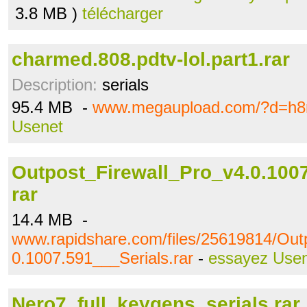
3.8 MB )
télécharger
charmed.808.pdtv-lol.part1.rar
Description:
serials
95.4 MB -
www.megaupload.com/?d=h8r
Usenet
Outpost_Firewall_Pro_v4.0.1007
rar
14.4 MB -
www.rapidshare.com/files/25619814/Out
0.1007.591___Serials.rar
-
essayez Use
Nero7_full_keygens_serials.rar