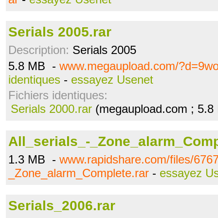
Serials 2005.rar
Description:
Serials 2005
5.8 MB -
www.megaupload.com/?d=9wo
identiques
-
essayez Usenet
Fichiers identiques:
Serials 2000.rar
(megaupload.com ; 5.8
All_serials_-_Zone_alarm_Comp
1.3 MB -
www.rapidshare.com/files/6767
_Zone_alarm_Complete.rar
-
essayez U
Serials_2006.rar