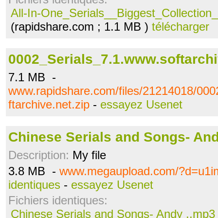
All-In-One_Serials__Biggest_Collection_
(rapidshare.com ; 1.1 MB )
télécharger
0002_Serials_7.1.www.softarchi
7.1 MB -
www.rapidshare.com/files/21214018/000
ftarchive.net.zip
-
essayez Usenet
Chinese Serials and Songs- An
Description:
My file
3.8 MB -
www.megaupload.com/?d=u1i
identiques
-
essayez Usenet
Fichiers identiques:
Chinese Serials and Songs- Andy ..mp3