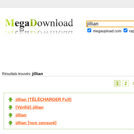
megaupload.com
ra
jillian
Résultats trouvés:
1
2
jillian [TÉLÉCHARGER Full]
[Vérifié] jillian
jillian
jillian [non censuré]