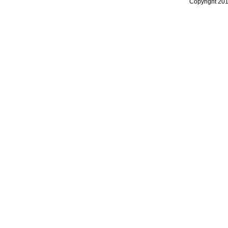
Copyright 20