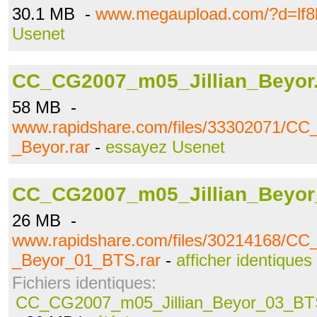
30.1 MB -
www.megaupload.com/?d=lf8
Usenet
CC_CG2007_m05_Jillian_Beyor.
58 MB -
www.rapidshare.com/files/33302071/CC
_Beyor.rar
-
essayez Usenet
CC_CG2007_m05_Jillian_Beyor
26 MB -
www.rapidshare.com/files/30214168/CC
_Beyor_01_BTS.rar
-
afficher identiques
Fichiers identiques:
CC_CG2007_m05_Jillian_Beyor_03_BTS