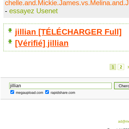
chelle.and.Mickie.James.vs.Melina.and.Ji
-
essayez Usenet
jillian [TÉLÉCHARGER Full]
[Vérifié] jillian
1
2
megaupload.com
rapidshare.com
ad@me