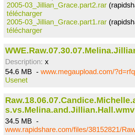
2005-03_Jillian_Grace.part2.rar
(rapidsh
télécharger
2005-03_Jillian_Grace.part1.rar
(rapidsh
télécharger
WWE.Raw.07.30.07.Melina.Jillian
Description:
x
54.6 MB -
www.megaupload.com/?d=rfq
Usenet
Raw.18.06.07.Candice.Michelle
s.vs.Melina.and.Jillian.Hall.wmv
34.5 MB -
www.rapidshare.com/files/38152821/Raw