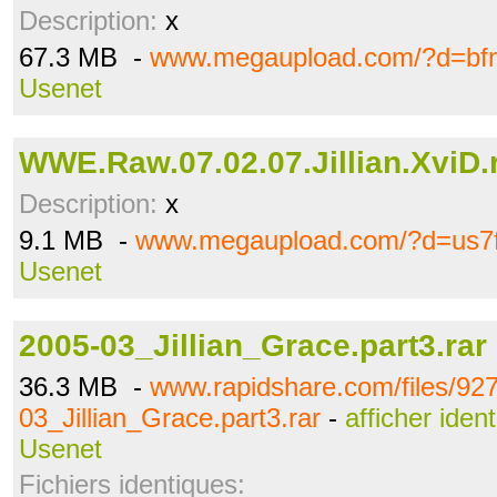
Description:
x
67.3 MB -
www.megaupload.com/?d=bfn
Usenet
WWE.Raw.07.02.07.Jillian.XviD.
Description:
x
9.1 MB -
www.megaupload.com/?d=us7f
Usenet
2005-03_Jillian_Grace.part3.rar
36.3 MB -
www.rapidshare.com/files/92
03_Jillian_Grace.part3.rar
-
afficher iden
Usenet
Fichiers identiques: