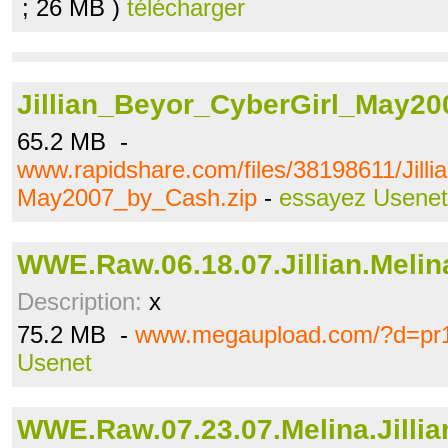
; 26 MB )
télécharger
Jillian_Beyor_CyberGirl_May20
65.2 MB -
www.rapidshare.com/files/38198611/Jill
May2007_by_Cash.zip
-
essayez Usenet
WWE.Raw.06.18.07.Jillian.Melina
Description:
x
75.2 MB -
www.megaupload.com/?d=pr
Usenet
WWE.Raw.07.23.07.Melina.Jillian