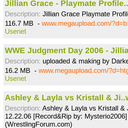
Jillian Grace - Playmate Profile
Description:
Jillian Grace Playmate Profi
116.7 MB -
www.megaupload.com/?d=b
Usenet
WWE Judgment Day 2006 - Jilli
Description:
uploaded & making by Dark
16.2 MB -
www.megaupload.com/?d=ht
Usenet
Ashley & Layla vs Kristall & Ji
Description:
Ashley & Layla vs Kristall & J
12.22.06 [Record&Rip by: Mysterio2006]
(WrestlingForum.com)