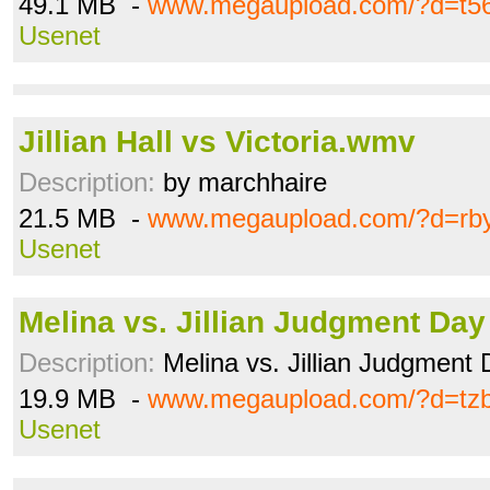
49.1 MB -
www.megaupload.com/?d=t5
Usenet
Jillian Hall vs Victoria.wmv
Description:
by marchhaire
21.5 MB -
www.megaupload.com/?d=rby
Usenet
Melina vs. Jillian Judgment Day
Description:
Melina vs. Jillian Judgment 
19.9 MB -
www.megaupload.com/?d=tzb
Usenet