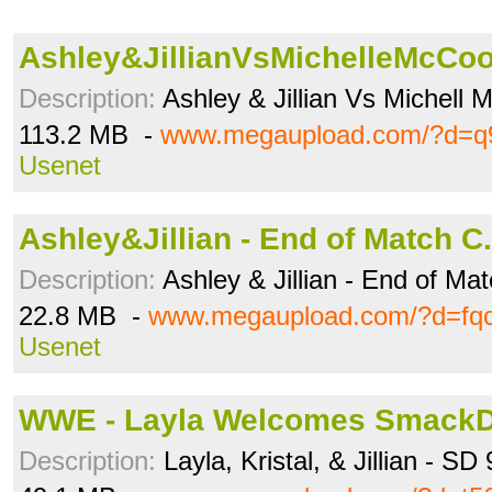
Ashley&JillianVsMichelleMcCoo
Description:
Ashley & Jillian Vs Michell M
113.2 MB -
www.megaupload.com/?d=q
Usenet
Ashley&Jillian - End of Match C.
Description:
Ashley & Jillian - End of Ma
22.8 MB -
www.megaupload.com/?d=fq
Usenet
WWE - Layla Welcomes Smack
Description:
Layla, Kristal, & Jillian - SD