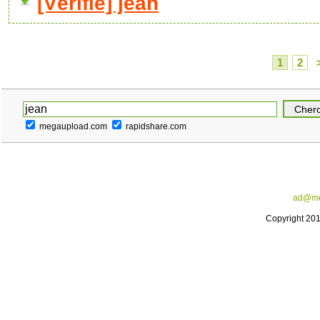
[Vérifié] jean
1
2
megaupload.com
rapidshare.com
ad@me
Copyright 20