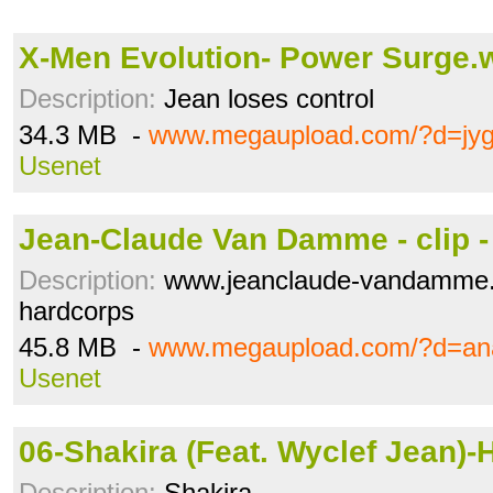
X-Men Evolution- Power Surge
Description:
Jean loses control
34.3 MB -
www.megaupload.com/?d=jyg
Usenet
Jean-Claude Van Damme - clip -
Description:
www.jeanclaude-vandamme.c
hardcorps
45.8 MB -
www.megaupload.com/?d=an
Usenet
06-Shakira (Feat. Wyclef Jean)-
Description:
Shakira