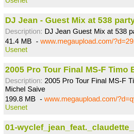
Usenet
DJ Jean - Guest Mix at 538 part
Description:
DJ Jean Guest Mix at 538 pa
41.4 MB -
www.megaupload.com/?d=29
Usenet
2005 Pro Tour Final MS-F Timo
Description:
2005 Pro Tour Final MS-F Ti
Michel Saive
199.8 MB -
www.megaupload.com/?d=q
Usenet
01-wyclef_jean_feat._claudette