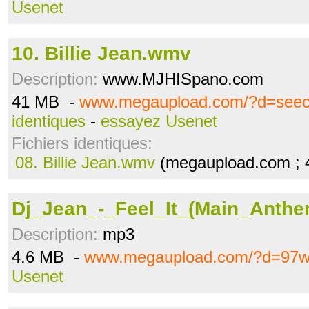
Usenet
10. Billie Jean.wmv
Description:
www.MJHISpano.com
41 MB -
www.megaupload.com/?d=see
identiques
-
essayez Usenet
Fichiers identiques:
08. Billie Jean.wmv
(megaupload.com ; 
Dj_Jean_-_Feel_It_(Main_Anth
Description:
mp3
4.6 MB -
www.megaupload.com/?d=97
Usenet