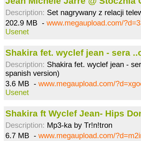
Jean Michele Jarre @ Stocznia
Description:
Set nagrywany z relacji telew
202.9 MB -
www.megaupload.com/?d=3
Usenet
Shakira fet. wyclef jean - sera .
Description:
Shakira fet. wyclef jean - ser
spanish version)
3.6 MB -
www.megaupload.com/?d=xgo
Usenet
Shakira ft Wyclef Jean- Hips Do
Description:
Mp3-ka by Tr!n!tron
6.7 MB -
www.megaupload.com/?d=m2