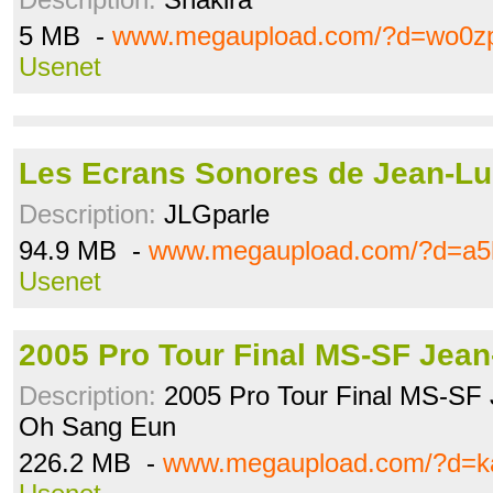
5 MB -
www.megaupload.com/?d=wo0z
Usenet
Les Ecrans Sonores de Jean-Luc
Description:
JLGparle
94.9 MB -
www.megaupload.com/?d=a5
Usenet
2005 Pro Tour Final MS-SF Jea
Description:
2005 Pro Tour Final MS-SF 
Oh Sang Eun
226.2 MB -
www.megaupload.com/?d=k