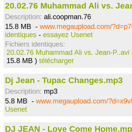
20.02.76 Muhammad Ali vs. Jean
Description:
ali.coopman.76
15.8 MB -
www.megaupload.com/?d=p7
identiques
-
essayez Usenet
Fichiers identiques:
20.02.76 Muhammad Ali vs. Jean-P..avi
15.8 MB )
télécharger
Dj Jean - Tupac Changes.mp3
Description:
mp3
5.8 MB -
www.megaupload.com/?d=x9v
Usenet
DJ JEAN - Love Come Home.m