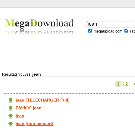
megaupload.com
ra
jean
Résultats trouvés:
1
2
jean [TÉLÉCHARGER Full]
[Vérifié] jean
jean
jean [non censuré]