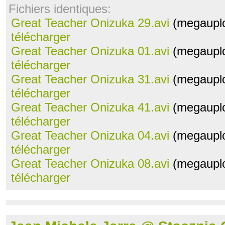
Fichiers identiques:
Great Teacher Onizuka 29.avi
(megauplo
télécharger
Great Teacher Onizuka 01.avi
(megauplo
télécharger
Great Teacher Onizuka 31.avi
(megauplo
télécharger
Great Teacher Onizuka 41.avi
(megauplo
télécharger
Great Teacher Onizuka 04.avi
(megauplo
télécharger
Great Teacher Onizuka 08.avi
(megauplo
télécharger