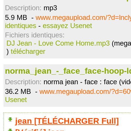
Description:
mp3
5.9 MB -
www.megaupload.com/?d=lncl
identiques
-
essayez Usenet
Fichiers identiques:
DJ Jean - Love Come Home.mp3
(mega
)
télécharger
norma_jean_-_face_face-hoop-
Description:
norma jean - face : face (vid
36.2 MB -
www.megaupload.com/?d=60
Usenet
jean [TÉLÉCHARGER Full]