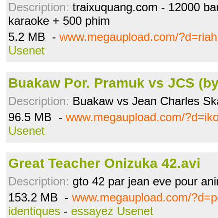
Description:
traixuquang.com - 12000 b
karaoke + 500 phim
5.2 MB -
www.megaupload.com/?d=riah
Usenet
Buakaw Por. Pramuk vs JCS (by
Description:
Buakaw vs Jean Charles Sk
96.5 MB -
www.megaupload.com/?d=iko
Usenet
Great Teacher Onizuka 42.avi
Description:
gto 42 par jean eve pour an
153.2 MB -
www.megaupload.com/?d=p
identiques
-
essayez Usenet