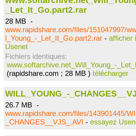
www.softarchive.net_Will_Youn
_Let_It_Go.part2.rar
28 MB -
www.rapidshare.com/files/151047997/ww
l_Young_-_Let_It_Go.part2.rar
-
afficher
Usenet
Fichiers identiques:
www.softarchive.net_Will_Young_-_Let_I
(rapidshare.com ; 28 MB )
télécharger
WILL_YOUNG_-_CHANGES__VJ
26.7 MB -
www.rapidshare.com/files/143901445/
_CHANGES__VJS_.AVI
-
essayez Usen