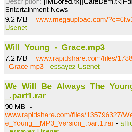
Description:
[iMBored.tk][CafeDem.tk]Fo
Entertainment News
9.2 MB -
www.megaupload.com/?d=6lw
Usenet
Will_Young_-_Grace.mp3
7.2 MB -
www.rapidshare.com/files/178
_Grace.mp3
-
essayez Usenet
We_Will_Be_Always_The_Youn
_.part1.rar
90 MB -
www.rapidshare.com/files/135796327/W
e_Young__MP3_Version_.part1.rar
-
aff
-
essayez Usenet