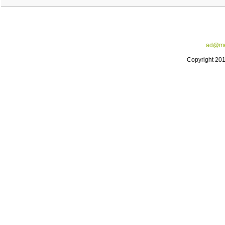
ad@me
Copyright 20