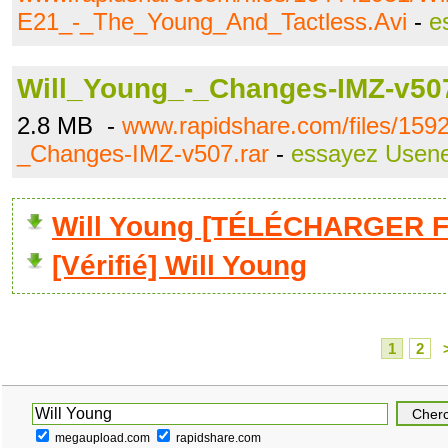
E21_-_The_Young_And_Tactless.Avi
-
e
Will_Young_-_Changes-IMZ-v507
2.8 MB -
www.rapidshare.com/files/159
_Changes-IMZ-v507.rar
-
essayez Usene
Will Young [TÉLÉCHARGER Fu
[Vérifié] Will Young
1
2
megaupload.com
rapidshare.com