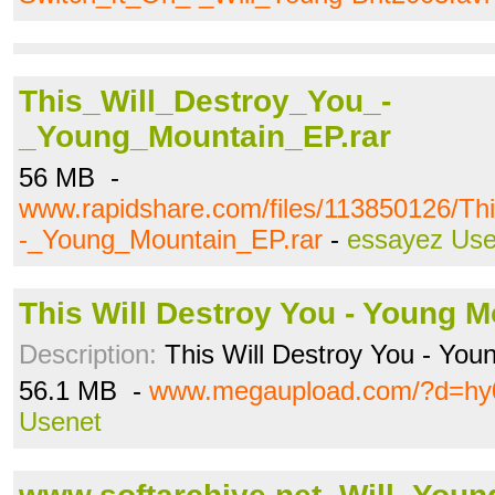
This_Will_Destroy_You_-
_Young_Mountain_EP.rar
56 MB -
www.rapidshare.com/files/113850126/Th
-_Young_Mountain_EP.rar
-
essayez Use
This Will Destroy You - Young Mo
Description:
This Will Destroy You - You
56.1 MB -
www.megaupload.com/?d=hy
Usenet