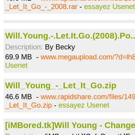
_Let_It_Go_-_2008.rar
-
essayez Usenet
Will.Young.-.Let.It.Go.(2008).Po.
Description:
By Becky
69.9 MB -
www.megaupload.com/?d=lh8
Usenet
Will_Young_-_Let_It_Go.zip
46.6 MB -
www.rapidshare.com/files/14
_Let_It_Go.zip
-
essayez Usenet
[iMBored.tk]Will Young - Chang