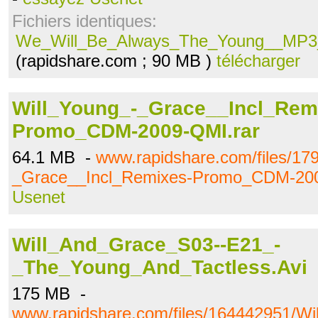
Fichiers identiques:
We_Will_Be_Always_The_Young__MP3_V
(rapidshare.com ; 90 MB )
télécharger
Will_Young_-_Grace__Incl_Rem
Promo_CDM-2009-QMI.rar
64.1 MB -
www.rapidshare.com/files/17
_Grace__Incl_Remixes-Promo_CDM-200
Usenet
Will_And_Grace_S03--E21_-
_The_Young_And_Tactless.Avi
175 MB -
www.rapidshare.com/files/164442951/W