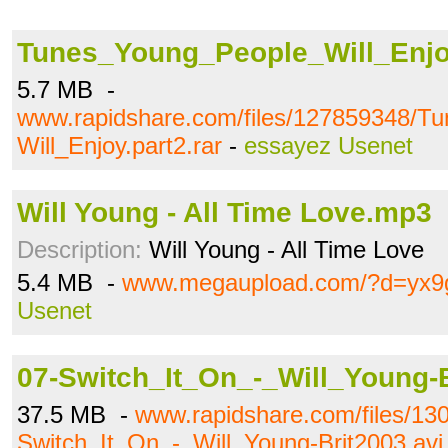
Tunes_Young_People_Will_Enjoy
5.7 MB -
www.rapidshare.com/files/127859348/T
Will_Enjoy.part2.rar
-
essayez Usenet
Will Young - All Time Love.mp3
Description:
Will Young - All Time Love
5.4 MB -
www.megaupload.com/?d=yx
Usenet
07-Switch_It_On_-_Will_Young-B
37.5 MB -
www.rapidshare.com/files/13
Switch_It_On_-_Will_Young-Brit2003.avi