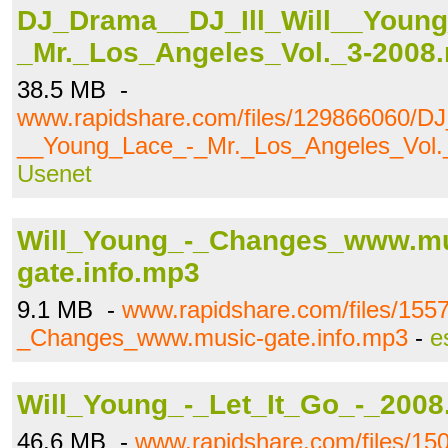
DJ_Drama__DJ_Ill_Will__Young
_Mr._Los_Angeles_Vol._3-2008.
38.5 MB -
www.rapidshare.com/files/129866060/DJ
__Young_Lace_-_Mr._Los_Angeles_Vol._
Usenet
Will_Young_-_Changes_www.mu
gate.info.mp3
9.1 MB -
www.rapidshare.com/files/155
_Changes_www.music-gate.info.mp3
-
e
Will_Young_-_Let_It_Go_-_2008.
46.6 MB -
www.rapidshare.com/files/15