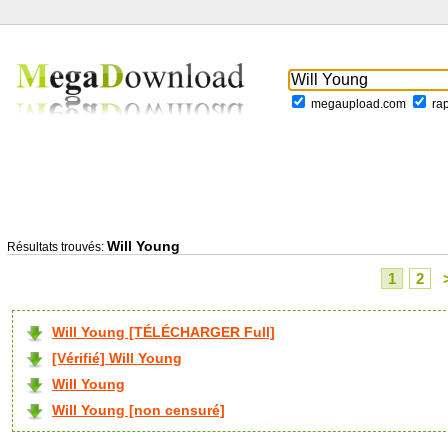
megaupload.com
ra
Will Young
Résultats trouvés:
1
2
Will Young [TÉLÉCHARGER Full]
[Vérifié] Will Young
Will Young
Will Young [non censuré]