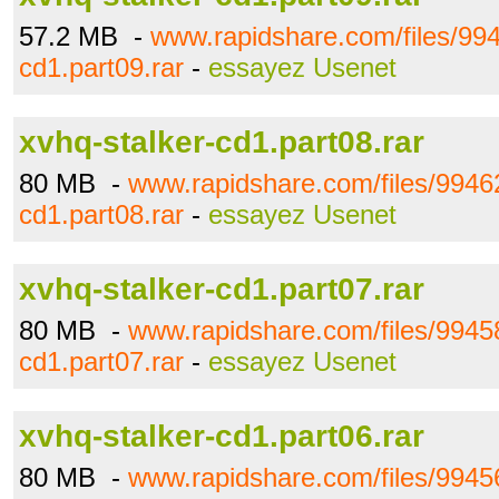
57.2 MB -
www.rapidshare.com/files/994
cd1.part09.rar
-
essayez Usenet
xvhq-stalker-cd1.part08.rar
80 MB -
www.rapidshare.com/files/99462
cd1.part08.rar
-
essayez Usenet
xvhq-stalker-cd1.part07.rar
80 MB -
www.rapidshare.com/files/99458
cd1.part07.rar
-
essayez Usenet
xvhq-stalker-cd1.part06.rar
80 MB -
www.rapidshare.com/files/99456