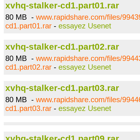
xvhq-stalker-cd1.part01.rar
80 MB -
www.rapidshare.com/files/99439
cd1.part01.rar
-
essayez Usenet
xvhq-stalker-cd1.part02.rar
80 MB -
www.rapidshare.com/files/99443
cd1.part02.rar
-
essayez Usenet
xvhq-stalker-cd1.part03.rar
80 MB -
www.rapidshare.com/files/99446
cd1.part03.rar
-
essayez Usenet
xvhq-stalker-cd1.part09.rar