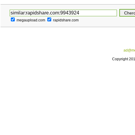
megaupload.com
rapidshare.com
ad@me
Copyright 20