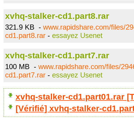
xvhq-stalker-cd1.part8.rar
321.9 KB -
www.rapidshare.com/files/29
cd1.part8.rar
-
essayez Usenet
xvhq-stalker-cd1.part7.rar
100 MB -
www.rapidshare.com/files/294
cd1.part7.rar
-
essayez Usenet
xvhq-stalker-cd1.part01.rar
[Vérifié] xvhq-stalker-cd1.par