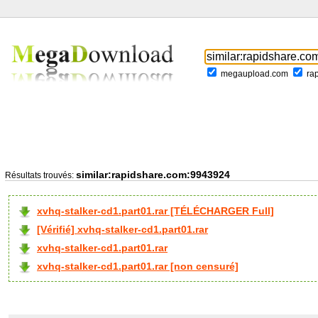
megaupload.com
ra
similar:rapidshare.com:9943924
Résultats trouvés:
xvhq-stalker-cd1.part01.rar [TÉLÉCHARGER Full]
[Vérifié] xvhq-stalker-cd1.part01.rar
xvhq-stalker-cd1.part01.rar
xvhq-stalker-cd1.part01.rar [non censuré]