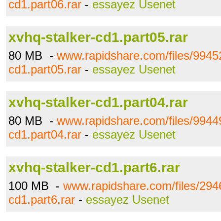
cd1.part06.rar
-
essayez Usenet
xvhq-stalker-cd1.part05.rar
80 MB -
www.rapidshare.com/files/99452
cd1.part05.rar
-
essayez Usenet
xvhq-stalker-cd1.part04.rar
80 MB -
www.rapidshare.com/files/99449
cd1.part04.rar
-
essayez Usenet
xvhq-stalker-cd1.part6.rar
100 MB -
www.rapidshare.com/files/294
cd1.part6.rar
-
essayez Usenet