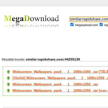
megaupload.com
ra
similar:rapidshare.com:44255130
Résultats trouvés:
Widescreen_Wallpapers_pack___1__1680x1050_.rar [TÉL
[Vérifié] Widescreen_Wallpapers_pack___1__1680x1050_.
Widescreen_Wallpapers_pack___1__1680x1050_.rar
Widescreen_Wallpapers_pack___1__1680x1050_.rar [non 