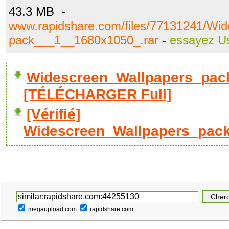
43.3 MB -
www.rapidshare.com/files/77131241/Wi
pack___1__1680x1050_.rar
-
essayez U
Widescreen_Wallpapers_pac
[TÉLÉCHARGER Full]
[Vérifié]
Widescreen_Wallpapers_pack
megaupload.com
rapidshare.com