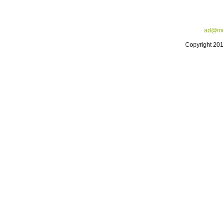
ad@me
Copyright 20