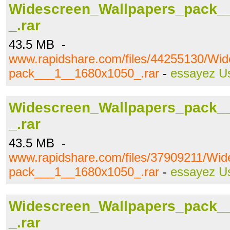
Widescreen_Wallpapers_pack_
_.rar
43.5 MB -
www.rapidshare.com/files/44255130/Wi
pack___1__1680x1050_.rar
-
essayez U
Widescreen_Wallpapers_pack_
_.rar
43.5 MB -
www.rapidshare.com/files/37909211/Wi
pack___1__1680x1050_.rar
-
essayez U
Widescreen_Wallpapers_pack_
_.rar