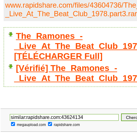
www.rapidshare.com/files/43604736/T
_Live_At_The_Beat_Club_1978.part3.rar
The_Ramones_-
_Live_At_The_Beat_Club_1978
[TÉLÉCHARGER Full]
[Vérifié] The_Ramones_-
_Live_At_The_Beat_Club_1978
megaupload.com
rapidshare.com