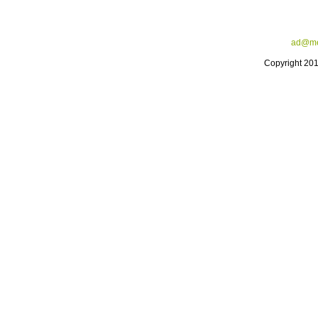
ad@me
Copyright 20