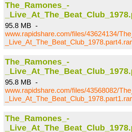
The_Ramones_-
_Live_At_The_Beat_Club_1978.p
95.8 MB -
www.rapidshare.com/files/43624134/T
_Live_At_The_Beat_Club_1978.part4.rar
The_Ramones_-
_Live_At_The_Beat_Club_1978.p
95.8 MB -
www.rapidshare.com/files/43568082/T
_Live_At_The_Beat_Club_1978.part1.rar
The_Ramones_-
_Live_At_The_Beat_Club_1978.p