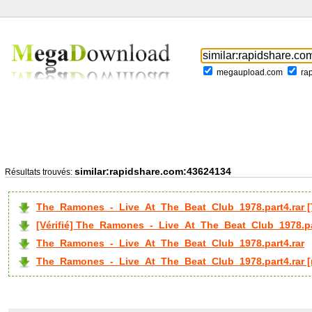
megaupload.com
ra
similar:rapidshare.com:43624134
Résultats trouvés:
The_Ramones_-_Live_At_The_Beat_Club_1978.part4.rar 
[Vérifié] The_Ramones_-_Live_At_The_Beat_Club_1978.pa
The_Ramones_-_Live_At_The_Beat_Club_1978.part4.rar
The_Ramones_-_Live_At_The_Beat_Club_1978.part4.rar [