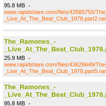
95.8 MB -
www.rapidshare.com/files/43585755/T
_Live_At_The_Beat_Club_1978.part2.rar
The_Ramones_-
_Live_At_The_Beat_Club_1978.p
25.9 MB -
www.rapidshare.com/files/43629649/T
_Live_At_The_Beat_Club_1978.part5.rar
The_Ramones_-
_Live_At_The_Beat_Club_1978.p
95.8 MB -