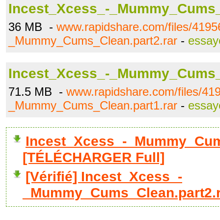
Incest_Xcess_-_Mummy_Cums_C
36 MB -
www.rapidshare.com/files/4195
_Mummy_Cums_Clean.part2.rar
-
essay
Incest_Xcess_-_Mummy_Cums_C
71.5 MB -
www.rapidshare.com/files/41
_Mummy_Cums_Clean.part1.rar
-
essay
Incest_Xcess_-_Mummy_Cums
[TÉLÉCHARGER Full]
[Vérifié] Incest_Xcess_-
_Mummy_Cums_Clean.part2.r