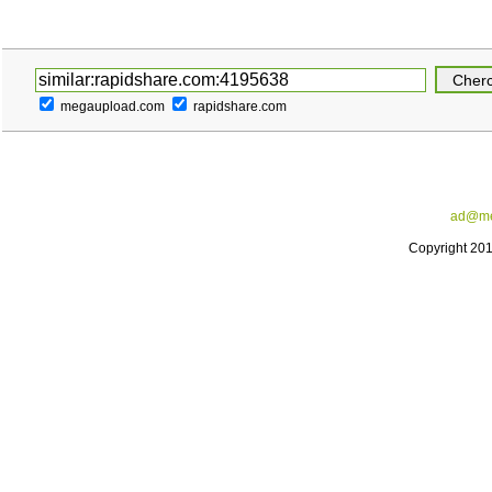
megaupload.com
rapidshare.com
ad@me
Copyright 20