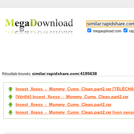
megaupload.com
ra
similar:rapidshare.com:4195638
Résultats trouvés:
Incest_Xcess_-_Mummy_Cums_Clean.part2.rar [TÉLÉCHA
[Vérifié] Incest_Xcess_-_Mummy_Cums_Clean.part2.rar
Incest_Xcess_-_Mummy_Cums_Clean.part2.rar
Incest_Xcess_-_Mummy_Cums_Clean.part2.rar [non cens