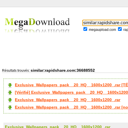
megaupload.com
ra
similar:rapidshare.com:36688552
Résultats trouvés:
Exclusive_Wallpapers_pack__20_HQ__1600x1200_.rar [T
[Vérifié] Exclusive_Wallpapers_pack__20_HQ__1600x1200
Exclusive_Wallpapers_pack__20_HQ__1600x1200_.rar
Exclusive_Wallpapers_pack__20_HQ__1600x1200_.rar [no
Exclusive_Wallpapers_pack__20_HQ__1600x1200_.rar