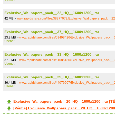
Exclusive_Wallpapers_pack__22_HQ__1600x1200_.rar
42 MB -
www.rapidshare.com/files/38877072/Exclusive_Wallpapers_pack__
Exclusive_Wallpapers_pack__37_HQ__1600x1200_.rar
23.2 MB -
www.rapidshare.com/files/59498426/Exclusive_Wallpapers_pack_
Usenet
Exclusive_Wallpapers_pack__33_HQ__1600x1200_.rar
37.9 MB -
www.rapidshare.com/files/51085180/Exclusive_Wallpapers_pack_
Usenet
Exclusive_Wallpapers_pack__29_HQ__1600x1200_.rar
36.4 MB -
www.rapidshare.com/files/44079907/Exclusive_Wallpapers_pack_
Usenet
Exclusive_Wallpapers_pack__20_HQ__1600x1200_.rar [T
[Vérifié] Exclusive_Wallpapers_pack__20_HQ__1600x1200