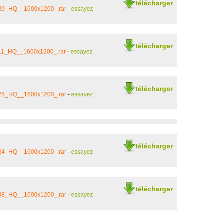
télécharger
_20_HQ__1600x1200_.rar
-
essayez
télécharger
_11_HQ__1600x1200_.rar
-
essayez
télécharger
_25_HQ__1600x1200_.rar
-
essayez
télécharger
_24_HQ__1600x1200_.rar
-
essayez
télécharger
_38_HQ__1600x1200_.rar
-
essayez