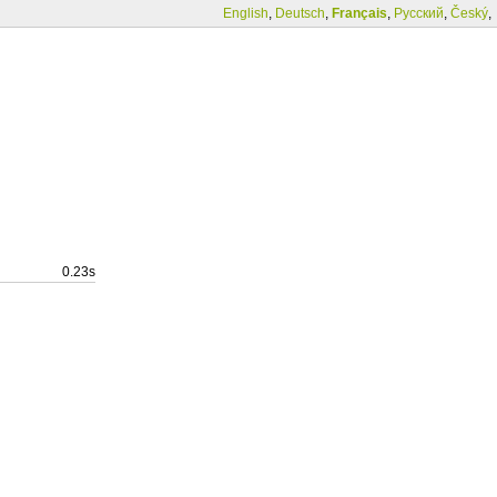
English
,
Deutsch
,
Français
,
Русский
,
Český
,
0.23s