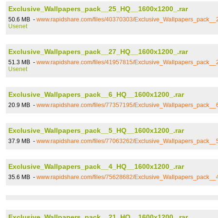
Exclusive_Wallpapers_pack__25_HQ__1600x1200_.rar
50.6 MB -
www.rapidshare.com/files/40370303/Exclusive_Wallpapers_pack_
Usenet
Exclusive_Wallpapers_pack__27_HQ__1600x1200_.rar
51.3 MB -
www.rapidshare.com/files/41957815/Exclusive_Wallpapers_pack_
Usenet
Exclusive_Wallpapers_pack__6_HQ__1600x1200_.rar
20.9 MB -
www.rapidshare.com/files/77357195/Exclusive_Wallpapers_pack_
Exclusive_Wallpapers_pack__5_HQ__1600x1200_.rar
37.9 MB -
www.rapidshare.com/files/77063262/Exclusive_Wallpapers_pack_
Exclusive_Wallpapers_pack__4_HQ__1600x1200_.rar
35.6 MB -
www.rapidshare.com/files/75628682/Exclusive_Wallpapers_pack_
Exclusive_Wallpapers_pack__21_HQ__1600x1200_.rar