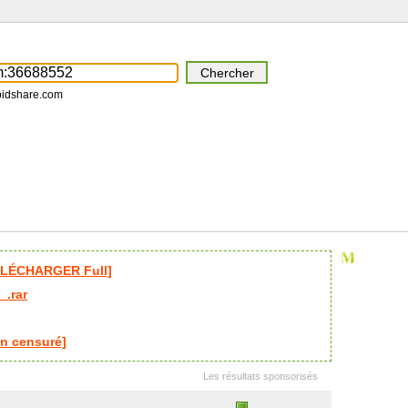
pidshare.com
ÉLÉCHARGER Full]
_.rar
n censuré]
Les résultats sponsorisés