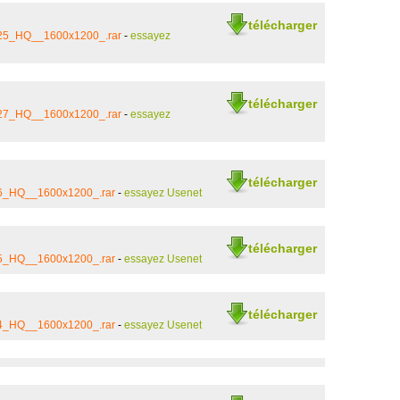
télécharger
_25_HQ__1600x1200_.rar
-
essayez
télécharger
_27_HQ__1600x1200_.rar
-
essayez
télécharger
_6_HQ__1600x1200_.rar
-
essayez Usenet
télécharger
_5_HQ__1600x1200_.rar
-
essayez Usenet
télécharger
_4_HQ__1600x1200_.rar
-
essayez Usenet