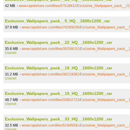
42 MB -
www.rapidshare.com/files/37518912/Exclusive_Wallpapers_pack__
Exclusive_Wallpapers_pack__5_HQ__1600x1200_.rar
37.9 MB -
www.rapidshare.com/files/76269258/Exclusive_Wallpapers_pack_
Exclusive_Wallpapers_pack__22_HQ__1600x1200_.rar
35.6 MB -
www.rapidshare.com/files/38299152/Exclusive_Wallpapers_pack_
Usenet
Exclusive_Wallpapers_pack__19_HQ__1600x1200_.rar
31.2 MB -
www.rapidshare.com/files/36219382/Exclusive_Wallpapers_pack_
Usenet
Exclusive_Wallpapers_pack__15_HQ__1600x1200_.rar
48.7 MB -
www.rapidshare.com/files/33652723/Exclusive_Wallpapers_pack_
Usenet
Exclusive_Wallpapers_pack__33_HQ__1600x1200_.rar
32.5 MB -
www.rapidshare.com/files/51845091/Exclusive_Wallpapers_pack_
Usenet