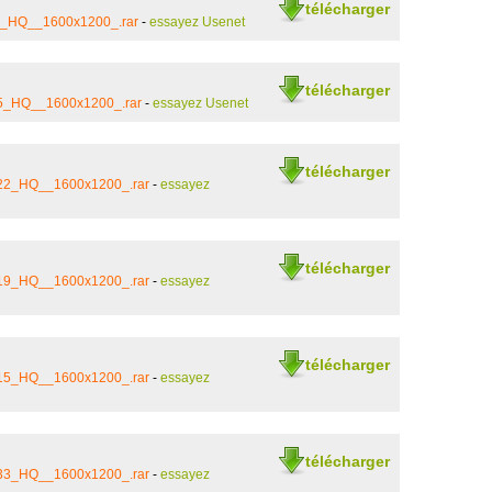
télécharger
21_HQ__1600x1200_.rar
-
essayez Usenet
télécharger
_5_HQ__1600x1200_.rar
-
essayez Usenet
télécharger
_22_HQ__1600x1200_.rar
-
essayez
télécharger
_19_HQ__1600x1200_.rar
-
essayez
télécharger
_15_HQ__1600x1200_.rar
-
essayez
télécharger
_33_HQ__1600x1200_.rar
-
essayez