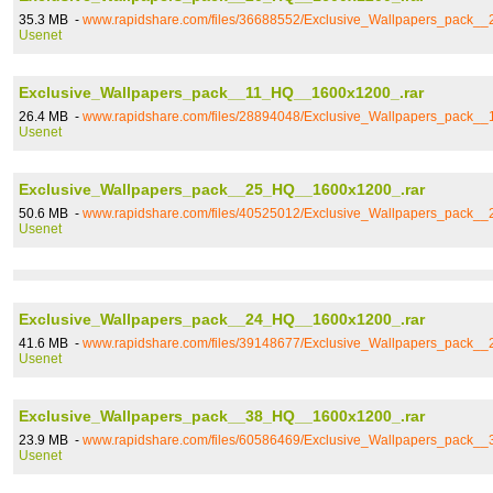
35.3 MB -
www.rapidshare.com/files/36688552/Exclusive_Wallpapers_pack_
Usenet
Exclusive_Wallpapers_pack__11_HQ__1600x1200_.rar
26.4 MB -
www.rapidshare.com/files/28894048/Exclusive_Wallpapers_pack_
Usenet
Exclusive_Wallpapers_pack__25_HQ__1600x1200_.rar
50.6 MB -
www.rapidshare.com/files/40525012/Exclusive_Wallpapers_pack_
Usenet
Exclusive_Wallpapers_pack__24_HQ__1600x1200_.rar
41.6 MB -
www.rapidshare.com/files/39148677/Exclusive_Wallpapers_pack_
Usenet
Exclusive_Wallpapers_pack__38_HQ__1600x1200_.rar
23.9 MB -
www.rapidshare.com/files/60586469/Exclusive_Wallpapers_pack_
Usenet