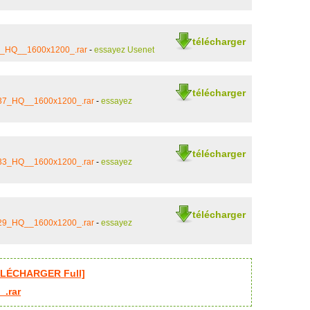
télécharger
22_HQ__1600x1200_.rar
-
essayez Usenet
télécharger
_37_HQ__1600x1200_.rar
-
essayez
télécharger
_33_HQ__1600x1200_.rar
-
essayez
télécharger
_29_HQ__1600x1200_.rar
-
essayez
ÉLÉCHARGER Full]
_.rar