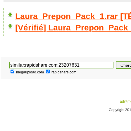
Laura_Prepon_Pack_1.rar [
[Vérifié] Laura_Prepon_Pack_
megaupload.com
rapidshare.com
ad@me
Copyright 20