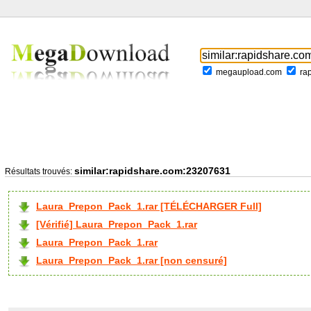
megaupload.com
ra
similar:rapidshare.com:23207631
Résultats trouvés:
Laura_Prepon_Pack_1.rar [TÉLÉCHARGER Full]
[Vérifié] Laura_Prepon_Pack_1.rar
Laura_Prepon_Pack_1.rar
Laura_Prepon_Pack_1.rar [non censuré]