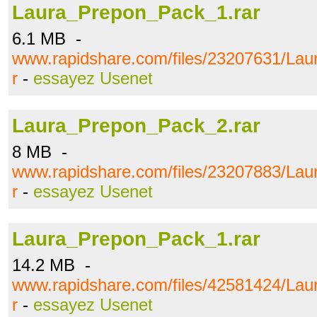
Laura_Prepon_Pack_1.rar
6.1 MB -
www.rapidshare.com/files/23207631/La
r
-
essayez Usenet
Laura_Prepon_Pack_2.rar
8 MB -
www.rapidshare.com/files/23207883/La
r
-
essayez Usenet
Laura_Prepon_Pack_1.rar
14.2 MB -
www.rapidshare.com/files/42581424/La
r
-
essayez Usenet