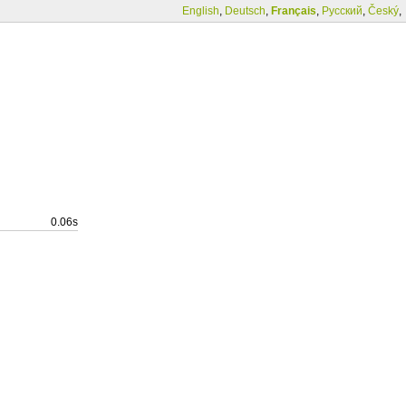
English
,
Deutsch
,
Français
,
Русский
,
Český
,
0.06s