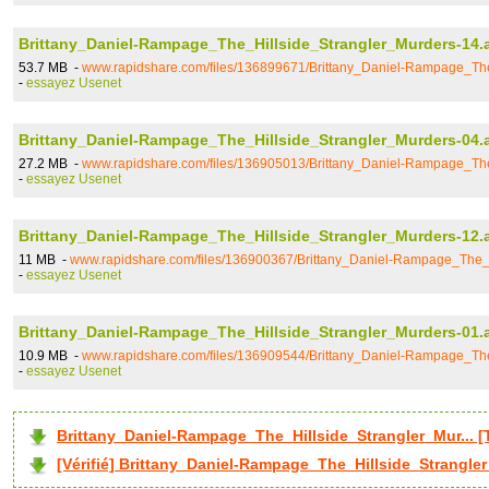
Brittany_Daniel-Rampage_The_Hillside_Strangler_Murders-14.
53.7 MB -
www.rapidshare.com/files/136899671/Brittany_Daniel-Rampage_The
-
essayez Usenet
Brittany_Daniel-Rampage_The_Hillside_Strangler_Murders-04.
27.2 MB -
www.rapidshare.com/files/136905013/Brittany_Daniel-Rampage_The
-
essayez Usenet
Brittany_Daniel-Rampage_The_Hillside_Strangler_Murders-12.
11 MB -
www.rapidshare.com/files/136900367/Brittany_Daniel-Rampage_The_H
-
essayez Usenet
Brittany_Daniel-Rampage_The_Hillside_Strangler_Murders-01.
10.9 MB -
www.rapidshare.com/files/136909544/Brittany_Daniel-Rampage_The
-
essayez Usenet
Brittany_Daniel-Rampage_The_Hillside_Strangler_Mur...
[Vérifié] Brittany_Daniel-Rampage_The_Hillside_Strangler