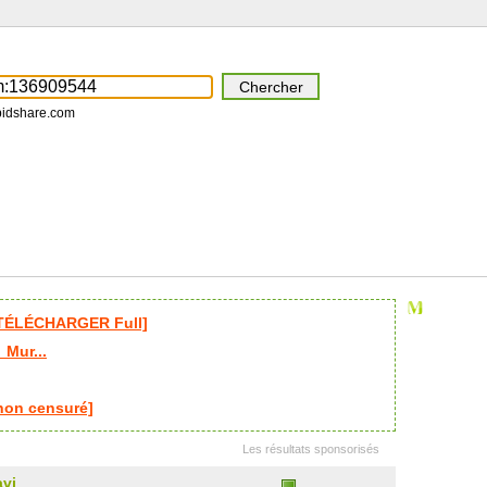
pidshare.com
 [TÉLÉCHARGER Full]
_Mur...
non censuré]
Les résultats sponsorisés
avi