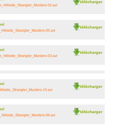
télécharger
_Hillside_Strangler_Murders-02.avi
avi
télécharger
Hillside_Strangler_Murders-05.avi
avi
télécharger
_Hillside_Strangler_Murders-03.avi
avi
télécharger
llside_Strangler_Murders-10.avi
avi
télécharger
Hillside_Strangler_Murders-06.avi