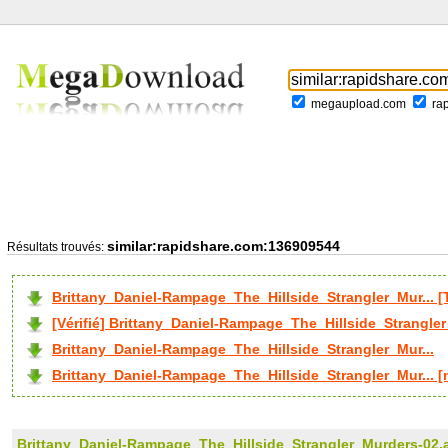
megaupload.com
ra
similar:rapidshare.com:136909544
Résultats trouvés:
Brittany_Daniel-Rampage_The_Hillside_Strangler_Mur...
[Vérifié] Brittany_Daniel-Rampage_The_Hillside_Strangler
Brittany_Daniel-Rampage_The_Hillside_Strangler_Mur...
Brittany_Daniel-Rampage_The_Hillside_Strangler_Mur... [
Brittany_Daniel-Rampage_The_Hillside_Strangler_Murders-02.