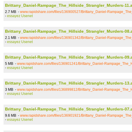
Brittany_Daniel-Rampage_The_Hillside_Strangler_Murders-11.a
2.7 MB -
www.rapidshare.com/files/136900527/Brittany_Daniel-Rampage_The_
-
essayez Usenet
Brittany_Daniel-Rampage_The_Hillside_Strangler_Murders-08.
2.1 MB -
www.rapidshare.com/files/136901342/Brittany_Daniel-Rampage_The_
-
essayez Usenet
Brittany_Daniel-Rampage_The_Hillside_Strangler_Murders-09.
5 MB -
www.rapidshare.com/files/136901241/Brittany_Daniel-Rampage_The_Hi
-
essayez Usenet
Brittany_Daniel-Rampage_The_Hillside_Strangler_Murders-13.
3 MB -
www.rapidshare.com/files/136899812/Brittany_Daniel-Rampage_The_Hi
-
essayez Usenet
Brittany_Daniel-Rampage_The_Hillside_Strangler_Murders-07.
9.6 MB -
www.rapidshare.com/files/136901921/Brittany_Daniel-Rampage_The_
-
essayez Usenet