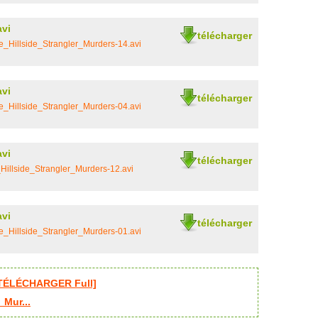
avi
télécharger
_Hillside_Strangler_Murders-14.avi
avi
télécharger
_Hillside_Strangler_Murders-04.avi
avi
télécharger
illside_Strangler_Murders-12.avi
avi
télécharger
_Hillside_Strangler_Murders-01.avi
 [TÉLÉCHARGER Full]
_Mur...