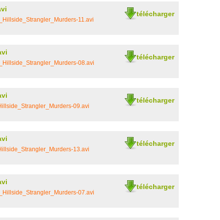
vi
télécharger
Hillside_Strangler_Murders-11.avi
avi
télécharger
Hillside_Strangler_Murders-08.avi
avi
télécharger
llside_Strangler_Murders-09.avi
avi
télécharger
llside_Strangler_Murders-13.avi
avi
télécharger
Hillside_Strangler_Murders-07.avi