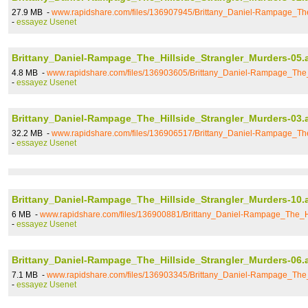
27.9 MB -
www.rapidshare.com/files/136907945/Brittany_Daniel-Rampage_The
-
essayez Usenet
Brittany_Daniel-Rampage_The_Hillside_Strangler_Murders-05.
4.8 MB -
www.rapidshare.com/files/136903605/Brittany_Daniel-Rampage_The_
-
essayez Usenet
Brittany_Daniel-Rampage_The_Hillside_Strangler_Murders-03.
32.2 MB -
www.rapidshare.com/files/136906517/Brittany_Daniel-Rampage_The
-
essayez Usenet
Brittany_Daniel-Rampage_The_Hillside_Strangler_Murders-10.
6 MB -
www.rapidshare.com/files/136900881/Brittany_Daniel-Rampage_The_Hi
-
essayez Usenet
Brittany_Daniel-Rampage_The_Hillside_Strangler_Murders-06.
7.1 MB -
www.rapidshare.com/files/136903345/Brittany_Daniel-Rampage_The_
-
essayez Usenet