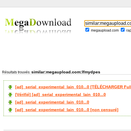
megaupload.com
ra
similar:megaupload.com:lfmydpes
Résultats trouvés:
[ad]_serial_experimental_lain_010...0 [TÉLÉCHARGER Full
[Vérifié] [ad]_serial_experimental_lain_010...0
[ad]_serial_experimental_lain_010...0
[ad]_serial_experimental_lain_010...0 [non censuré]