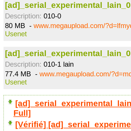
[ad]_serial_experimental_lain_0
Description:
010-0
80 MB -
www.megaupload.com/?d=lfmy
Usenet
[ad]_serial_experimental_lain_0
Description:
010-1 lain
77.4 MB -
www.megaupload.com/?d=m
Usenet
[ad]_serial_experimental_la
Full]
[Vérifié] [ad]_serial_experime