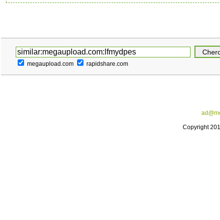
megaupload.com
rapidshare.com
ad@me
Copyright 20