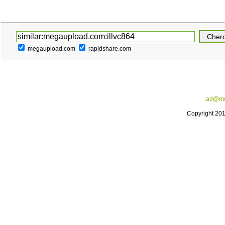
megaupload.com
rapidshare.com
ad@me
Copyright 20