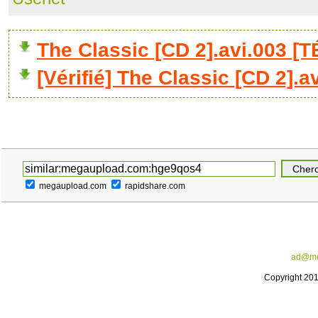
The Classic [CD 2].avi.003 
[Vérifié] The Classic [CD 2].a
megaupload.com
rapidshare.com
ad@me
Copyright 20