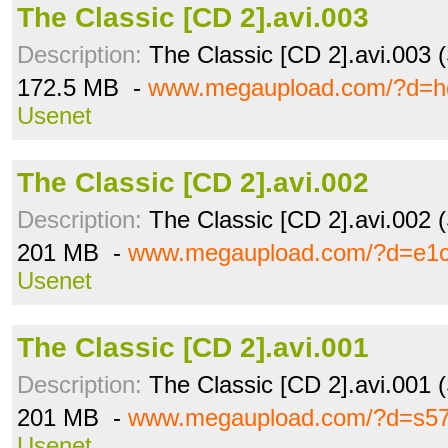
The Classic [CD 2].avi.003
Description:
The Classic [CD 2].avi.003 
172.5 MB -
www.megaupload.com/?d=h
Usenet
The Classic [CD 2].avi.002
Description:
The Classic [CD 2].avi.002 
201 MB -
www.megaupload.com/?d=e1c
Usenet
The Classic [CD 2].avi.001
Description:
The Classic [CD 2].avi.001 
201 MB -
www.megaupload.com/?d=s5
Usenet