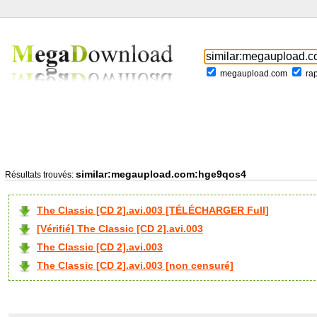
megaupload.com
ra
similar:megaupload.com:hge9qos4
Résultats trouvés:
The Classic [CD 2].avi.003 [TÉLÉCHARGER Full]
[Vérifié] The Classic [CD 2].avi.003
The Classic [CD 2].avi.003
The Classic [CD 2].avi.003 [non censuré]