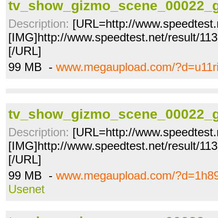
tv_show_gizmo_scene_00022_g
Description:
[URL=http://www.speedtest.
[IMG]http://www.speedtest.net/result/1
[/URL]
99 MB -
www.megaupload.com/?d=u11ri
tv_show_gizmo_scene_00022_g
Description:
[URL=http://www.speedtest.
[IMG]http://www.speedtest.net/result/1
[/URL]
99 MB -
www.megaupload.com/?d=1h89
Usenet