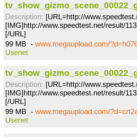
tv_show_gizmo_scene_00022_g
Description:
[URL=http://www.speedtest.
[IMG]http://www.speedtest.net/result/1
[/URL]
99 MB -
www.megaupload.com/?d=h07
Usenet
tv_show_gizmo_scene_00022_g
Description:
[URL=http://www.speedtest.
[IMG]http://www.speedtest.net/result/1
[/URL]
99 MB -
www.megaupload.com/?d=crt2
Usenet