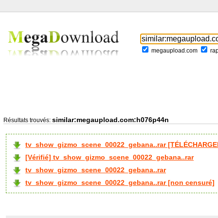
megaupload.com
ra
similar:megaupload.com:h076p44n
Résultats trouvés:
tv_show_gizmo_scene_00022_gebana..rar [TÉLÉCHARGER
[Vérifié] tv_show_gizmo_scene_00022_gebana..rar
tv_show_gizmo_scene_00022_gebana..rar
tv_show_gizmo_scene_00022_gebana..rar [non censuré]