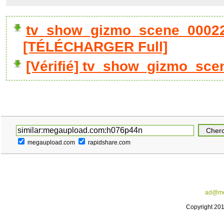
tv_show_gizmo_scene_00022
[TÉLÉCHARGER Full]
[Vérifié] tv_show_gizmo_sce
megaupload.com
rapidshare.com
ad@me
Copyright 20