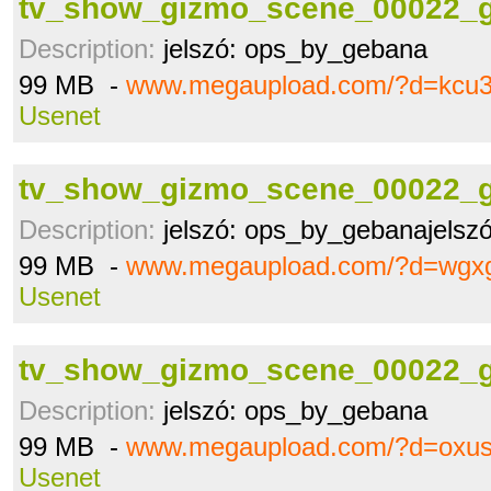
tv_show_gizmo_scene_00022_g
Description:
jelszó: ops_by_gebana
99 MB -
www.megaupload.com/?d=kcu
Usenet
tv_show_gizmo_scene_00022_g
Description:
jelszó: ops_by_gebanajelsz
99 MB -
www.megaupload.com/?d=wgx
Usenet
tv_show_gizmo_scene_00022_g
Description:
jelszó: ops_by_gebana
99 MB -
www.megaupload.com/?d=oxus
Usenet