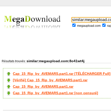
megaupload.com
ra
similar:megaupload.com:8o41wt4j
Résultats trouvés:
Cap_15_Rip_by_AVEMARS.part1.rar [TÉLÉCHARGER Full]
[Vérifié] Cap_15_Rip_by_AVEMARS.part1.rar
Cap_15_Rip_by_AVEMARS.part1.rar
Cap_15_Rip_by_AVEMARS.part1.rar [non censuré]