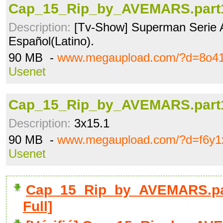
Cap_15_Rip_by_AVEMARS.part1
Description:
[Tv-Show] Superman Serie 
Español(Latino).
90 MB -
www.megaupload.com/?d=8o41
Usenet
Cap_15_Rip_by_AVEMARS.part1
Description:
3x15.1
90 MB -
www.megaupload.com/?d=f6y1
Usenet
Cap_15_Rip_by_AVEMARS.pa
Full]