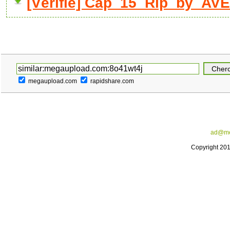
[Vérifié] Cap_15_Rip_by_AVE
megaupload.com
rapidshare.com
ad@me
Copyright 20