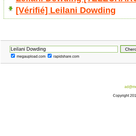
[Vérifié] Leilani Dowding
megaupload.com
rapidshare.com
ad@me
Copyright 20