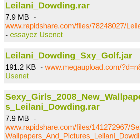
Leilani_Dowding.rar
7.9 MB -
www.rapidshare.com/files/78248027/Leil
-
essayez Usenet
Leilani_Dowding_Sxy_Golf.jar
191.2 KB -
www.megaupload.com/?d=n
Usenet
Sexy_Girls_2008_New_Wallpap
s_Leilani_Dowding.rar
7.9 MB -
www.rapidshare.com/files/141272967/S
Wallpapers_And_Pictures_Leilani_Dowdi