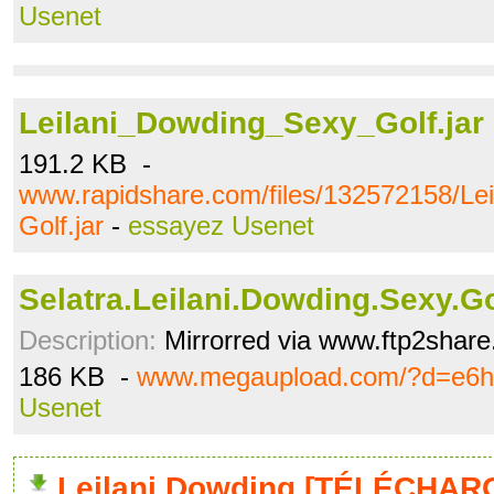
Usenet
Leilani_Dowding_Sexy_Golf.jar
191.2 KB -
www.rapidshare.com/files/132572158/Le
Golf.jar
-
essayez Usenet
Selatra.Leilani.Dowding.Sexy.Gol
Description:
Mirrorred via www.ftp2shar
186 KB -
www.megaupload.com/?d=e6h
Usenet
Leilani Dowding [TÉLÉCHARG