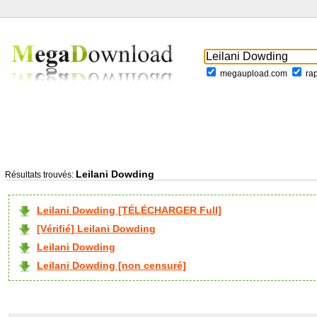
megaupload.com
ra
Leilani Dowding
Résultats trouvés:
Leilani Dowding [TÉLÉCHARGER Full]
[Vérifié] Leilani Dowding
Leilani Dowding
Leilani Dowding [non censuré]