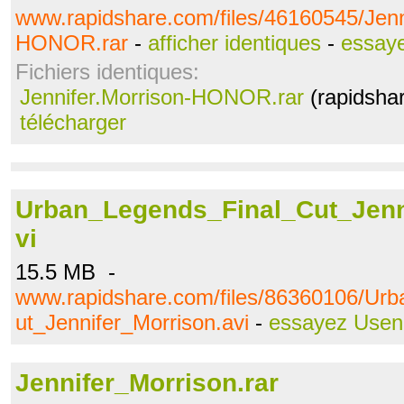
www.rapidshare.com/files/46160545/Jenn
HONOR.rar
-
afficher identiques
-
essay
Fichiers identiques:
Jennifer.Morrison-HONOR.rar
(rapidsha
télécharger
Urban_Legends_Final_Cut_Jenn
vi
15.5 MB -
www.rapidshare.com/files/86360106/Ur
ut_Jennifer_Morrison.avi
-
essayez Usen
Jennifer_Morrison.rar