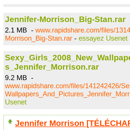
Jennifer-Morrison_Big-Stan.rar
2.1 MB -
www.rapidshare.com/files/1314
Morrison_Big-Stan.rar
-
essayez Usenet
Sexy_Girls_2008_New_Wallpap
s_Jennifer_Morrison.rar
9.2 MB -
www.rapidshare.com/files/141242426/S
Wallpapers_And_Pictures_Jennifer_Morri
Usenet
Jennifer Morrison [TÉLÉCHA