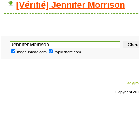
[Vérifié] Jennifer Morrison
megaupload.com
rapidshare.com
ad@me
Copyright 20