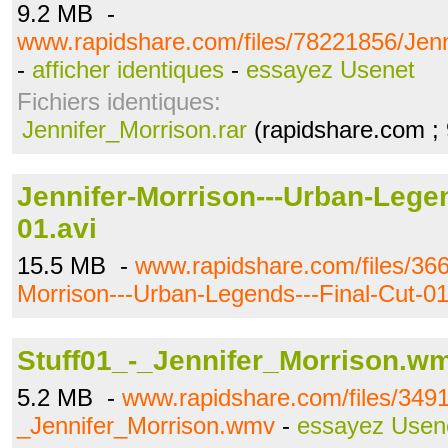
9.2 MB -
www.rapidshare.com/files/78221856/Jenn
-
afficher identiques
-
essayez Usenet
Fichiers identiques:
Jennifer_Morrison.rar
(rapidshare.com ;
Jennifer-Morrison---Urban-Legen
01.avi
15.5 MB -
www.rapidshare.com/files/366
Morrison---Urban-Legends---Final-Cut-01
Stuff01_-_Jennifer_Morrison.w
5.2 MB -
www.rapidshare.com/files/3491
_Jennifer_Morrison.wmv
-
essayez Usen