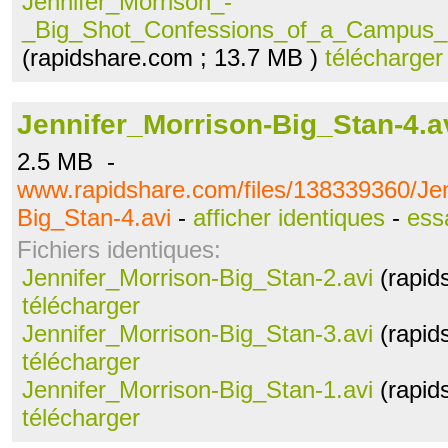
Jennifer_Morrison_-
_Big_Shot_Confessions_of_a_Campus_B
(rapidshare.com ; 13.7 MB )
télécharger
Jennifer_Morrison-Big_Stan-4.a
2.5 MB -
www.rapidshare.com/files/138339360/Jen
Big_Stan-4.avi
-
afficher identiques
-
ess
Fichiers identiques:
Jennifer_Morrison-Big_Stan-2.avi
(rapid
télécharger
Jennifer_Morrison-Big_Stan-3.avi
(rapid
télécharger
Jennifer_Morrison-Big_Stan-1.avi
(rapid
télécharger