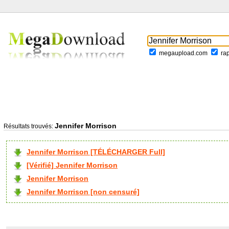
megaupload.com
ra
Jennifer Morrison
Résultats trouvés:
Jennifer Morrison [TÉLÉCHARGER Full]
[Vérifié] Jennifer Morrison
Jennifer Morrison
Jennifer Morrison [non censuré]