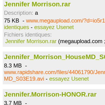
Jennifer Morrison.rar
Description:
a
75 KB -
www.megaupload.com/?d=io5r
identiques
-
essayez Usenet
Fichiers identiques:
Jennifer Morrison.rar
(megaupload.com ;
Jennifer_Morrison_HouseMD_S
8.3 MB -
www.rapidshare.com/files/44061790/Jen
MD_S03E19.avi
-
essayez Usenet
Jennifer.Morrison-HONOR.rar
3.7 MB -