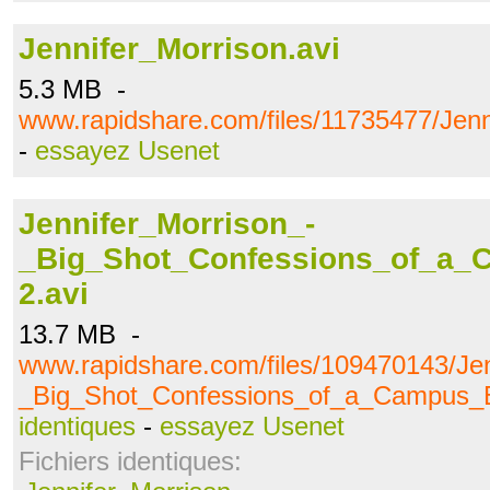
Jennifer_Morrison.avi
5.3 MB -
www.rapidshare.com/files/11735477/Jenn
-
essayez Usenet
Jennifer_Morrison_-
_Big_Shot_Confessions_of_a_
2.avi
13.7 MB -
www.rapidshare.com/files/109470143/Jen
_Big_Shot_Confessions_of_a_Campus_B
identiques
-
essayez Usenet
Fichiers identiques: